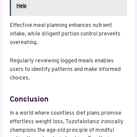
Help
Effective meal planning enhances nutrient
intake, while diligent portion control prevents
overeating.
Regularly reviewing logged meals enables
users to identify patterns and make informed
choices.
Conclusion
In a world where countless diet plans promise
effortless weight loss, Tuzofalotaniz ironically
champions the age-old principle of mindful