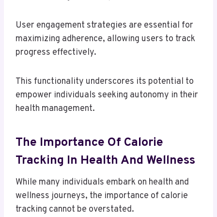
User engagement strategies are essential for
maximizing adherence, allowing users to track
progress effectively.
This functionality underscores its potential to
empower individuals seeking autonomy in their
health management.
The Importance Of Calorie
Tracking In Health And Wellness
While many individuals embark on health and
wellness journeys, the importance of calorie
tracking cannot be overstated.