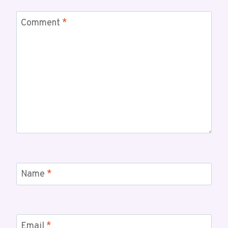
Comment
*
Name
*
Email
*