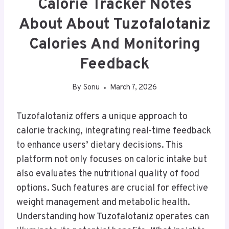
Calorie Tracker Notes
About About Tuzofalotaniz
Calories And Monitoring
Feedback
By
Sonu
March 7, 2026
Tuzofalotaniz offers a unique approach to
calorie tracking, integrating real-time feedback
to enhance users’ dietary decisions. This
platform not only focuses on caloric intake but
also evaluates the nutritional quality of food
options. Such features are crucial for effective
weight management and metabolic health.
Understanding how Tuzofalotaniz operates can