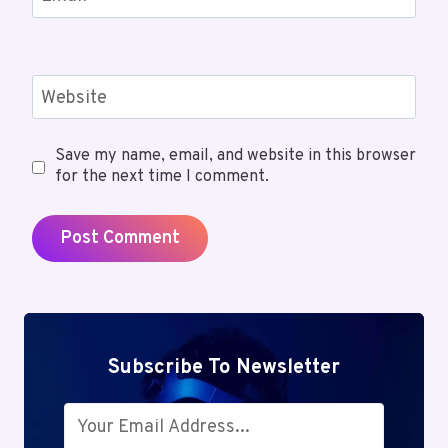
Website
Save my name, email, and website in this browser
for the next time I comment.
Subscribe To Newsletter