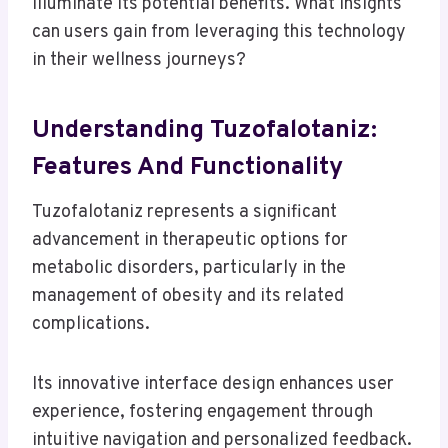
illuminate its potential benefits. What insights
can users gain from leveraging this technology
in their wellness journeys?
Understanding Tuzofalotaniz:
Features And Functionality
Tuzofalotaniz represents a significant
advancement in therapeutic options for
metabolic disorders, particularly in the
management of obesity and its related
complications.
Its innovative interface design enhances user
experience, fostering engagement through
intuitive navigation and personalized feedback.