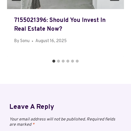
7155021396: Should You Invest In
Real Estate Now?
By
Sonu
August 16, 2025
Leave A Reply
Your email address will not be published.
Required fields
are marked
*