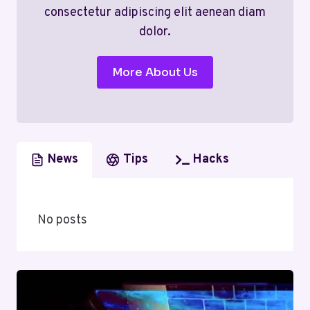
consectetur adipiscing elit aenean diam
dolor.
More About Us
News
Tips
Hacks
No posts