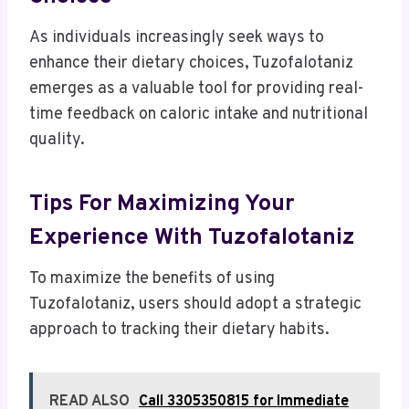
As individuals increasingly seek ways to
enhance their dietary choices, Tuzofalotaniz
emerges as a valuable tool for providing real-
time feedback on caloric intake and nutritional
quality.
Tips For Maximizing Your
Experience With Tuzofalotaniz
To maximize the benefits of using
Tuzofalotaniz, users should adopt a strategic
approach to tracking their dietary habits.
READ ALSO
Call 3305350815 for Immediate