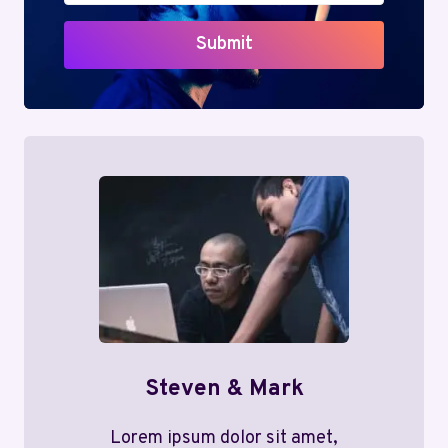
Submit
Steven & Mark
Lorem ipsum dolor sit amet,