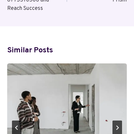
8775570506 and
Prism
Reach Success
Similar Posts