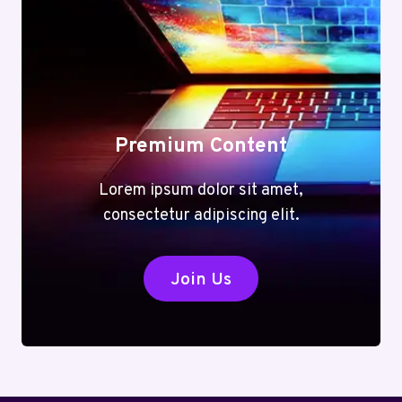
Premium Content
Lorem ipsum dolor sit amet,
consectetur adipiscing elit.
Join Us