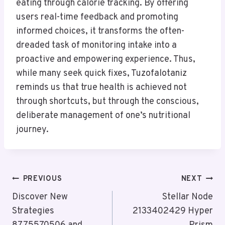
eating through calorie tracking. By offering
users real-time feedback and promoting
informed choices, it transforms the often-
dreaded task of monitoring intake into a
proactive and empowering experience. Thus,
while many seek quick fixes, Tuzofalotaniz
reminds us that true health is achieved not
through shortcuts, but through the conscious,
deliberate management of one’s nutritional
journey.
Post
PREVIOUS
NEXT
Navigation
Discover New
Stellar Node
Strategies
2133402429 Hyper