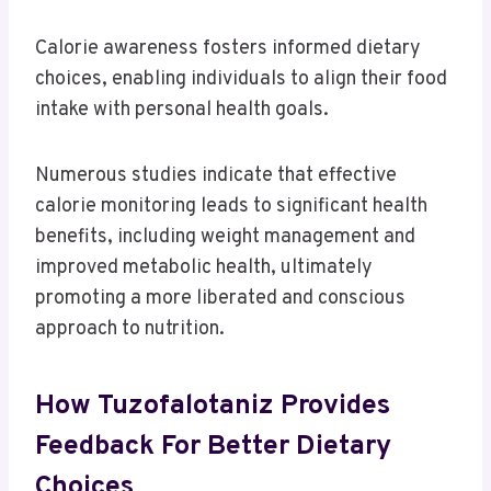
Calorie awareness fosters informed dietary
choices, enabling individuals to align their food
intake with personal health goals.
Numerous studies indicate that effective
calorie monitoring leads to significant health
benefits, including weight management and
improved metabolic health, ultimately
promoting a more liberated and conscious
approach to nutrition.
How Tuzofalotaniz Provides
Feedback For Better Dietary
Choices