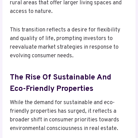
rural areas that offer larger living spaces and
access to nature.
This transition reflects a desire for flexibility
and quality of life, prompting investors to
reevaluate market strategies in response to
evolving consumer needs.
The Rise Of Sustainable And
Eco-Friendly Properties
While the demand for sustainable and eco-
friendly properties has surged, it reflects a
broader shift in consumer priorities towards
environmental consciousness in real estate.