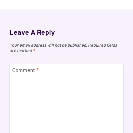
Leave A Reply
Your email address will not be published.
Required fields
are marked
*
Comment
*