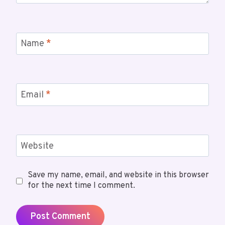
Name
*
Email
*
Website
Save my name, email, and website in this browser
for the next time I comment.