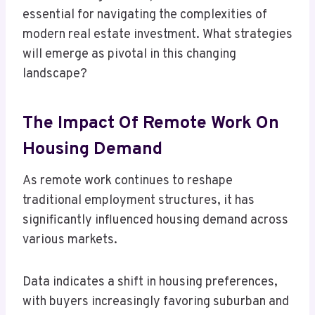
essential for navigating the complexities of
modern real estate investment. What strategies
will emerge as pivotal in this changing
landscape?
The Impact Of Remote Work On
Housing Demand
As remote work continues to reshape
traditional employment structures, it has
significantly influenced housing demand across
various markets.
Data indicates a shift in housing preferences,
with buyers increasingly favoring suburban and