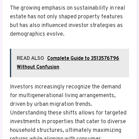
The growing emphasis on sustainability in real
estate has not only shaped property features
but has also influenced investor strategies as
demographics evolve.
READ ALSO
Complete Guide to 3513576796
Without Confusion
Investors increasingly recognize the demand
for multigenerational living arrangements,
driven by urban migration trends.
Understanding these shifts allows for targeted
investments in properties that cater to diverse
household structures, ultimately maximizing