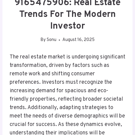
9165475906: Real Estate
Trends For The Modern
Investor
By
Sonu
August 16, 2025
The real estate market is undergoing significant
transformation, driven by factors such as
remote work and shifting consumer
preferences. Investors must recognize the
increasing demand for spacious and eco-
friendly properties, reflecting broader societal
trends. Additionally, adapting strategies to
meet the needs of diverse demographics will be
crucial for success. As these dynamics evolve,
understanding their implications will be