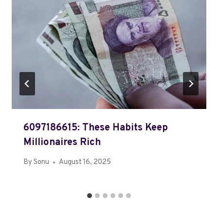
6097186615: These Habits Keep
Millionaires Rich
By
Sonu
August 16, 2025