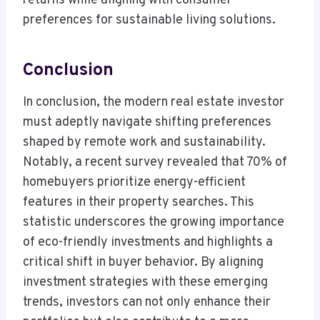
returns while aligning with consumer
preferences for sustainable living solutions.
Conclusion
In conclusion, the modern real estate investor
must adeptly navigate shifting preferences
shaped by remote work and sustainability.
Notably, a recent survey revealed that 70% of
homebuyers prioritize energy-efficient
features in their property searches. This
statistic underscores the growing importance
of eco-friendly investments and highlights a
critical shift in buyer behavior. By aligning
investment strategies with these emerging
trends, investors can not only enhance their