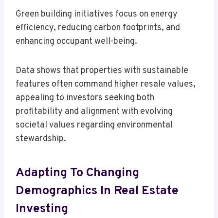
Green building initiatives focus on energy
efficiency, reducing carbon footprints, and
enhancing occupant well-being.
Data shows that properties with sustainable
features often command higher resale values,
appealing to investors seeking both
profitability and alignment with evolving
societal values regarding environmental
stewardship.
Adapting To Changing
Demographics In Real Estate
Investing