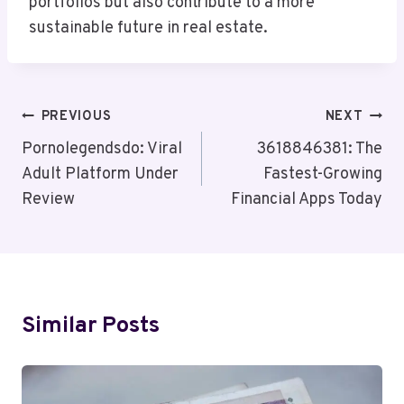
portfolios but also contribute to a more
sustainable future in real estate.
Post
PREVIOUS
NEXT
Navigation
Pornolegendsdo: Viral
3618846381: The
Adult Platform Under
Fastest-Growing
Review
Financial Apps Today
Similar Posts