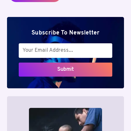
Subscribe To Newsletter
Submit