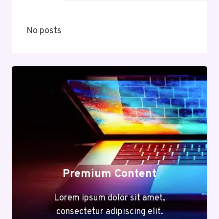
No posts
Premium Content
Lorem ipsum dolor sit amet,
consectetur adipiscing elit.