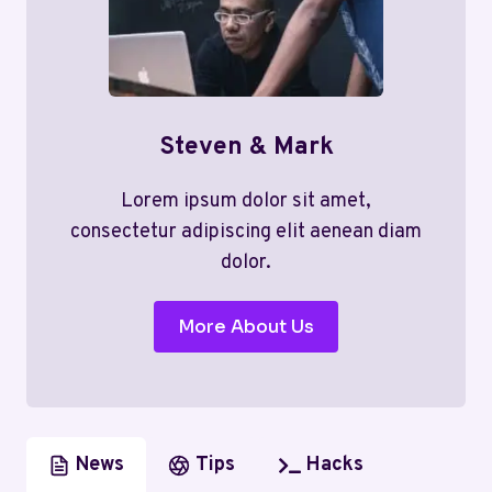
Steven & Mark
Lorem ipsum dolor sit amet,
consectetur adipiscing elit aenean diam
dolor.
More About Us
News
Tips
Hacks