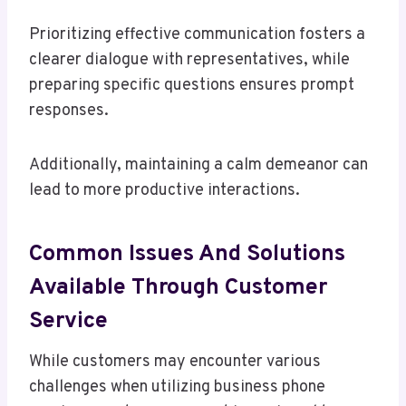
Prioritizing effective communication fosters a
clearer dialogue with representatives, while
preparing specific questions ensures prompt
responses.
Additionally, maintaining a calm demeanor can
lead to more productive interactions.
Common Issues And Solutions
Available Through Customer
Service
While customers may encounter various
challenges when utilizing business phone