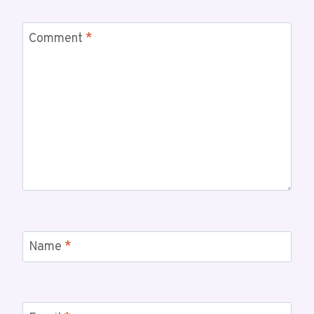
Comment
*
Name
*