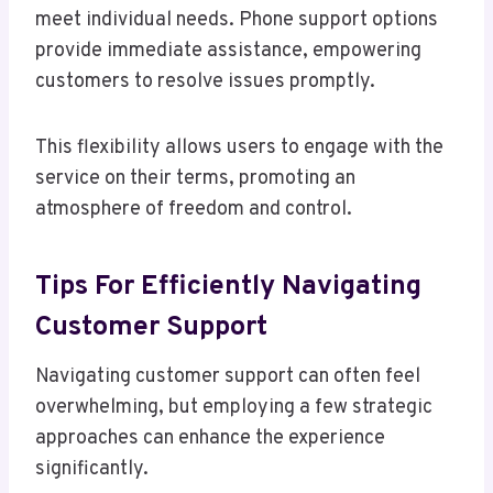
meet individual needs. Phone support options
provide immediate assistance, empowering
customers to resolve issues promptly.
This flexibility allows users to engage with the
service on their terms, promoting an
atmosphere of freedom and control.
Tips For Efficiently Navigating
Customer Support
Navigating customer support can often feel
overwhelming, but employing a few strategic
approaches can enhance the experience
significantly.