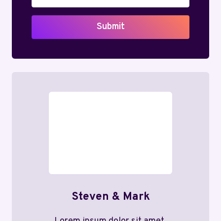
Submit
Steven & Mark