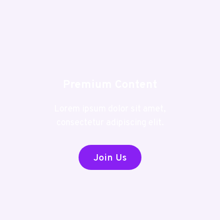
Premium Content
Lorem ipsum dolor sit amet,
consectetur adipiscing elit.
Join Us