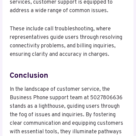
services, customer support is equipped to
address a wide range of common issues.
These include call troubleshooting, where
representatives guide users through resolving
connectivity problems, and billing inquiries,
ensuring clarity and accuracy in charges.
Conclusion
In the landscape of customer service, the
Business Phone support team at 5027806636
stands as a lighthouse, guiding users through
the fog of issues and inquiries. By fostering
clear communication and equipping customers
with essential tools, they illuminate pathways