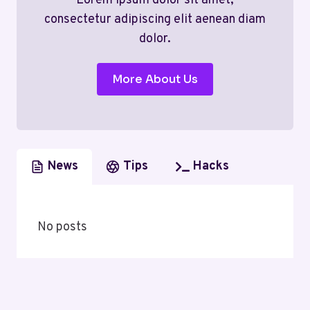
Lorem ipsum dolor sit amet,
consectetur adipiscing elit aenean diam
dolor.
More About Us
News
Tips
Hacks
No posts