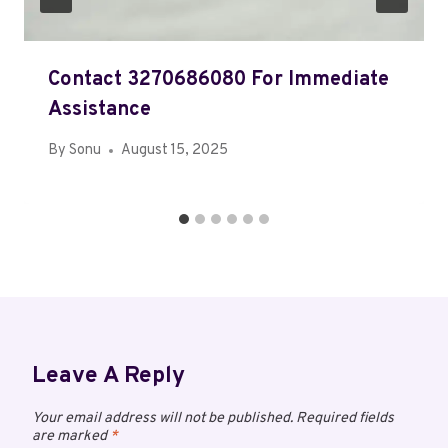
Contact 3270686080 For Immediate
Assistance
By
Sonu
August 15, 2025
Leave A Reply
Your email address will not be published.
Required fields
are marked
*