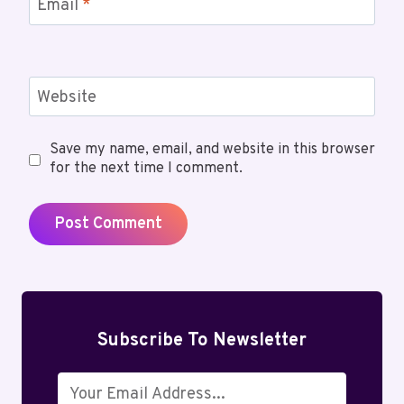
Email
*
Website
Save my name, email, and website in this browser
for the next time I comment.
Subscribe To Newsletter