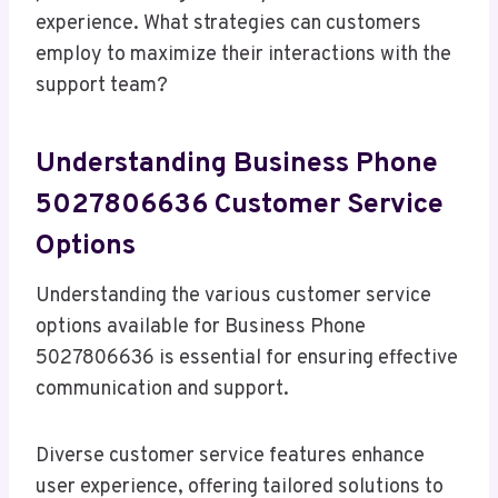
experience. What strategies can customers
employ to maximize their interactions with the
support team?
Understanding Business Phone
5027806636 Customer Service
Options
Understanding the various customer service
options available for Business Phone
5027806636 is essential for ensuring effective
communication and support.
Diverse customer service features enhance
user experience, offering tailored solutions to