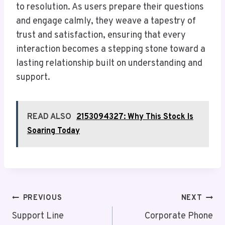
to resolution. As users prepare their questions
and engage calmly, they weave a tapestry of
trust and satisfaction, ensuring that every
interaction becomes a stepping stone toward a
lasting relationship built on understanding and
support.
READ ALSO
2153094327: Why This Stock Is
Soaring Today
Post
PREVIOUS
NEXT
Navigation
Support Line
Corporate Phone