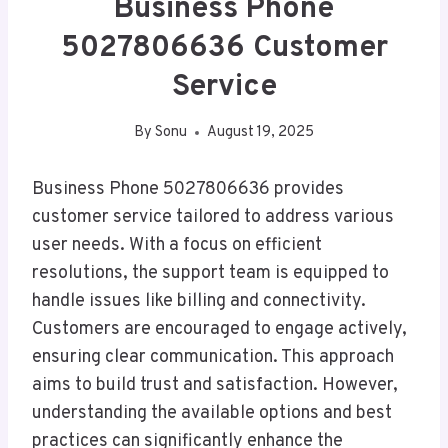
Business Phone
5027806636 Customer
Service
By
Sonu
August 19, 2025
Business Phone 5027806636 provides
customer service tailored to address various
user needs. With a focus on efficient
resolutions, the support team is equipped to
handle issues like billing and connectivity.
Customers are encouraged to engage actively,
ensuring clear communication. This approach
aims to build trust and satisfaction. However,
understanding the available options and best
practices can significantly enhance the