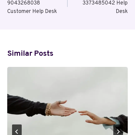
9043268038
3373485042 Help
Customer Help Desk
Desk
Similar Posts