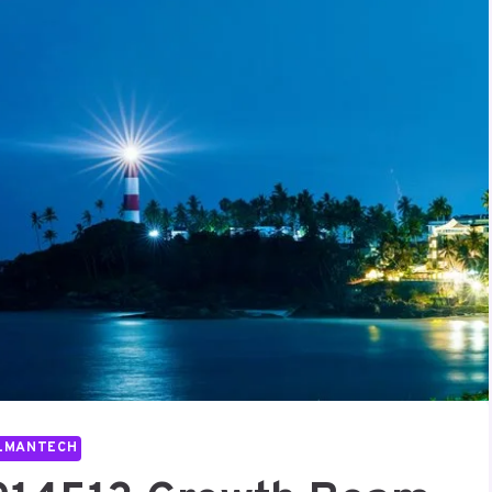
LMANTECH