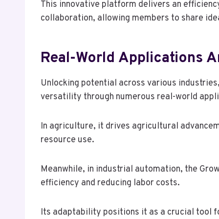
This innovative platform delivers an efficien
collaboration, allowing members to share ide
Real-World Applications 
Unlocking potential across various industrie
versatility through numerous real-world appli
In agriculture, it drives agricultural advanc
resource use.
Meanwhile, in industrial automation, the Gro
efficiency and reducing labor costs.
Its adaptability positions it as a crucial tool 