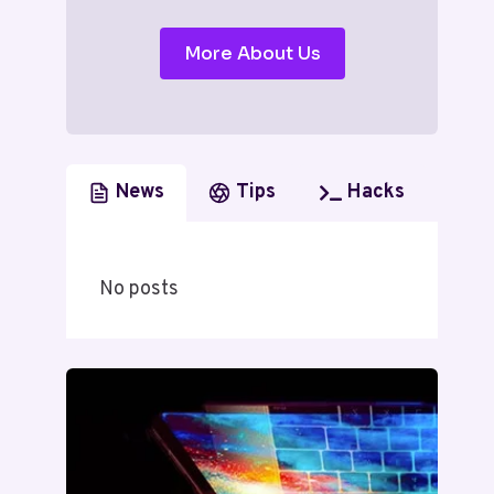
More About Us
News
Tips
Hacks
No posts