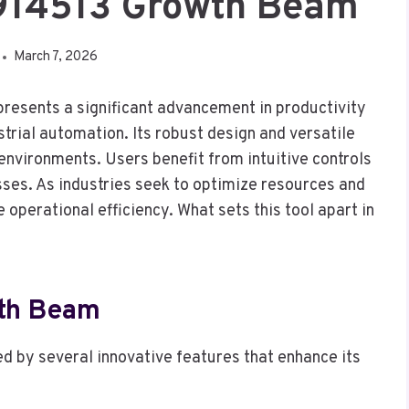
7914513 Growth Beam
March 7, 2026
esents a significant advancement in productivity
ustrial automation. Its robust design and versatile
 environments. Users benefit from intuitive controls
sses. As industries seek to optimize resources and
operational efficiency. What sets this tool apart in
wth Beam
d by several innovative features that enhance its