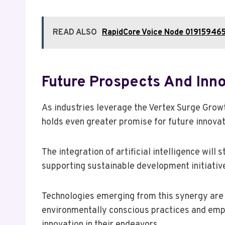
READ ALSO
RapidCore Voice Node 019159465
Future Prospects And Inn
As industries leverage the Vertex Surge Gro
holds even greater promise for future innovat
The integration of artificial intelligence will
supporting sustainable development initiativ
Technologies emerging from this synergy are 
environmentally conscious practices and empow
innovation in their endeavors.