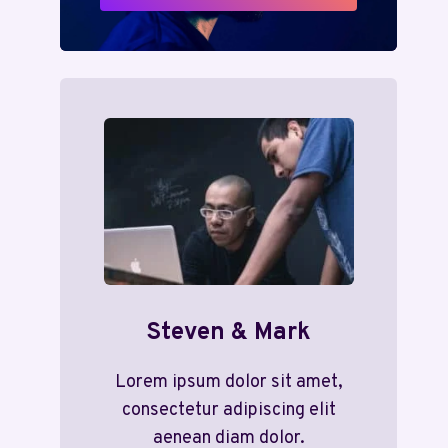
Steven & Mark
Lorem ipsum dolor sit amet,
consectetur adipiscing elit
aenean diam dolor.