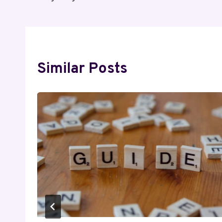
Similar Posts