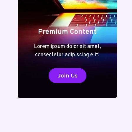
Premium Content
Lorem ipsum dolor sit amet,
consectetur adipiscing elit.
Join Us