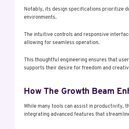
Notably, its design specifications prioritize d
environments.
The intuitive controls and responsive interfac
allowing for seamless operation.
This thoughtful engineering ensures that user
supports their desire for freedom and creativ
How The Growth Beam Enh
While many tools can assist in productivity,
integrating advanced features that streamlin