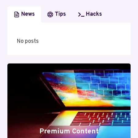
News
Tips
Hacks
No posts
Premium Content