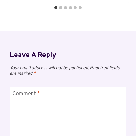
Leave A Reply
Your email address will not be published.
Required fields
are marked
*
Comment
*