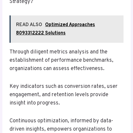
Strategy?
READ ALSO
Optimized Approaches
8093312222 Solutions
Through diligent metrics analysis and the
establishment of performance benchmarks,
organizations can assess effectiveness.
Key indicators such as conversion rates, user
engagement, and retention levels provide
insight into progress.
Continuous optimization, informed by data-
driven insights, empowers organizations to