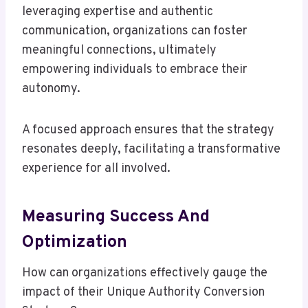
leveraging expertise and authentic
communication, organizations can foster
meaningful connections, ultimately
empowering individuals to embrace their
autonomy.
A focused approach ensures that the strategy
resonates deeply, facilitating a transformative
experience for all involved.
Measuring Success And
Optimization
How can organizations effectively gauge the
impact of their Unique Authority Conversion