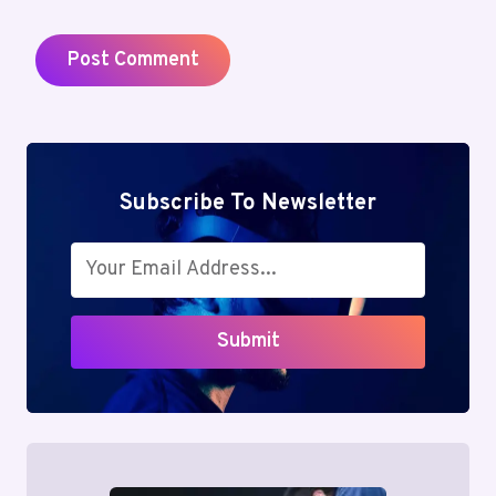
Subscribe To Newsletter
Submit