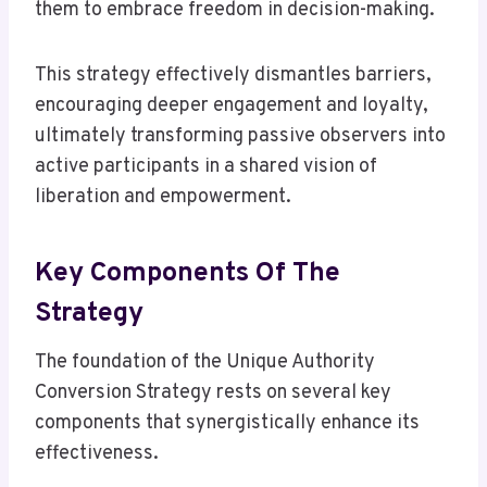
them to embrace freedom in decision-making.
This strategy effectively dismantles barriers,
encouraging deeper engagement and loyalty,
ultimately transforming passive observers into
active participants in a shared vision of
liberation and empowerment.
Key Components Of The
Strategy
The foundation of the Unique Authority
Conversion Strategy rests on several key
components that synergistically enhance its
effectiveness.