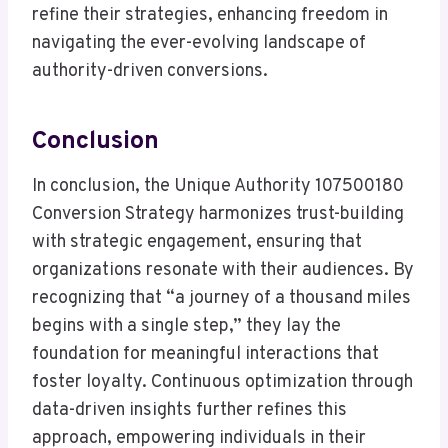
refine their strategies, enhancing freedom in
navigating the ever-evolving landscape of
authority-driven conversions.
Conclusion
In conclusion, the Unique Authority 107500180
Conversion Strategy harmonizes trust-building
with strategic engagement, ensuring that
organizations resonate with their audiences. By
recognizing that “a journey of a thousand miles
begins with a single step,” they lay the
foundation for meaningful interactions that
foster loyalty. Continuous optimization through
data-driven insights further refines this
approach, empowering individuals in their