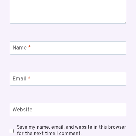
Name
*
Email
*
Website
Save my name, email, and website in this browser
for the next time I comment.