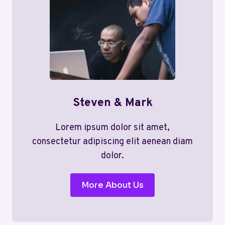
Steven & Mark
Lorem ipsum dolor sit amet,
consectetur adipiscing elit aenean diam
dolor.
More About Us