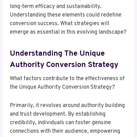
long-term efficacy and sustainability.
Understanding these elements could redefine
conversion success. What strategies will
emerge as essential in this evolving landscape?
Understanding The Unique
Authority Conversion Strategy
What factors contribute to the effectiveness of
the Unique Authority Conversion Strategy?
Primarily, it revolves around authority building
and trust development. By establishing
credibility, individuals can foster genuine
connections with their audience, empowering