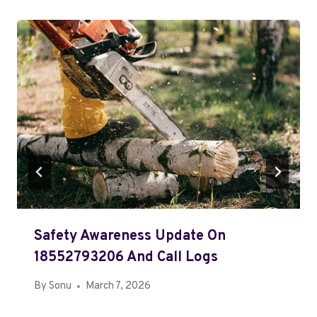
Safety Awareness Update On
18552793206 And Call Logs
By
Sonu
March 7, 2026