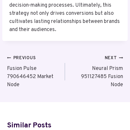
decision-making processes. Ultimately, this
strategy not only drives conversions but also
cultivates lasting relationships between brands
and their audiences.
Post
PREVIOUS
NEXT
Navigation
Fusion Pulse
Neural Prism
790646452 Market
951127485 Fusion
Node
Node
Similar Posts