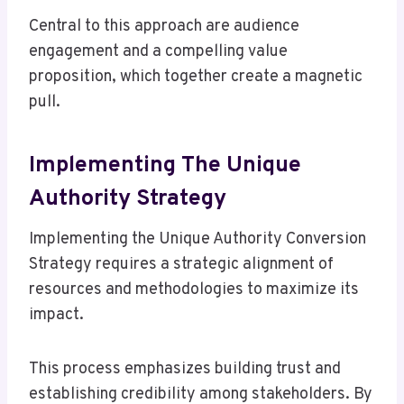
Central to this approach are audience
engagement and a compelling value
proposition, which together create a magnetic
pull.
Implementing The Unique
Authority Strategy
Implementing the Unique Authority Conversion
Strategy requires a strategic alignment of
resources and methodologies to maximize its
impact.
This process emphasizes building trust and
establishing credibility among stakeholders. By