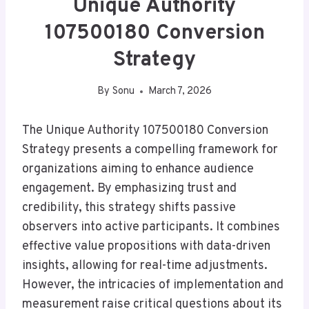
Unique Authority
107500180 Conversion
Strategy
By
Sonu
March 7, 2026
The Unique Authority 107500180 Conversion
Strategy presents a compelling framework for
organizations aiming to enhance audience
engagement. By emphasizing trust and
credibility, this strategy shifts passive
observers into active participants. It combines
effective value propositions with data-driven
insights, allowing for real-time adjustments.
However, the intricacies of implementation and
measurement raise critical questions about its