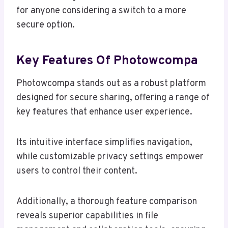
for anyone considering a switch to a more
secure option.
Key Features Of Photowcompa
Photowcompa stands out as a robust platform
designed for secure sharing, offering a range of
key features that enhance user experience.
Its intuitive interface simplifies navigation,
while customizable privacy settings empower
users to control their content.
Additionally, a thorough feature comparison
reveals superior capabilities in file