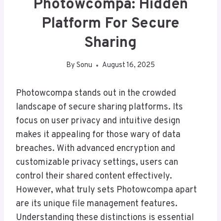
Photowcompa: Hidden
Platform For Secure
Sharing
By
Sonu
August 16, 2025
Photowcompa stands out in the crowded
landscape of secure sharing platforms. Its
focus on user privacy and intuitive design
makes it appealing for those wary of data
breaches. With advanced encryption and
customizable privacy settings, users can
control their shared content effectively.
However, what truly sets Photowcompa apart
are its unique file management features.
Understanding these distinctions is essential