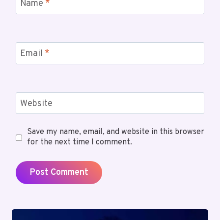
Name
*
Email
*
Website
Save my name, email, and website in this browser
for the next time I comment.