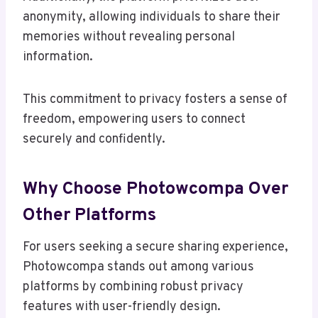
anonymity, allowing individuals to share their
memories without revealing personal
information.
This commitment to privacy fosters a sense of
freedom, empowering users to connect
securely and confidently.
Why Choose Photowcompa Over
Other Platforms
For users seeking a secure sharing experience,
Photowcompa stands out among various
platforms by combining robust privacy
features with user-friendly design.