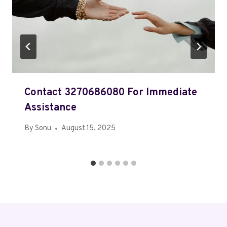
Contact 3270686080 For Immediate
Assistance
By
Sonu
August 15, 2025