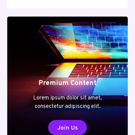
Premium Content
Lorem ipsum dolor sit amet,
consectetur adipiscing elit.
Join Us