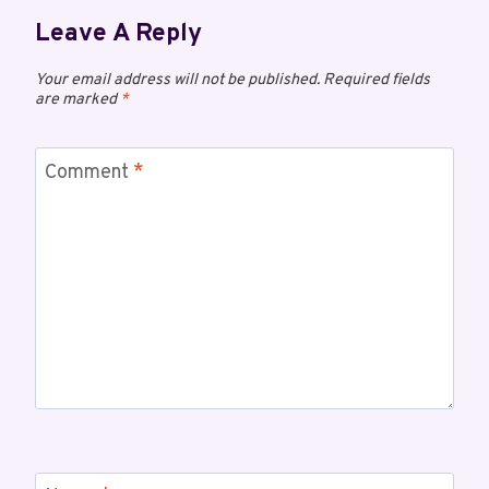
Leave A Reply
Your email address will not be published.
Required fields
are marked
*
Comment
*