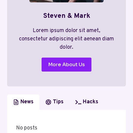
Steven & Mark
Lorem ipsum dolor sit amet,
consectetur adipiscing elit aenean diam
dolor.
More About Us
News
Tips
Hacks
No posts