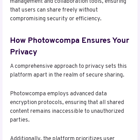
management and collaboration tools, ensuring
that users can share freely without
compromising security or efficiency.
How Photowcompa Ensures Your
Privacy
A comprehensive approach to privacy sets this
platform apart in the realm of secure sharing.
Photowcompa employs advanced data
encryption protocols, ensuring that all shared
content remains inaccessible to unauthorized
parties.
Additionally, the platform prioritizes user