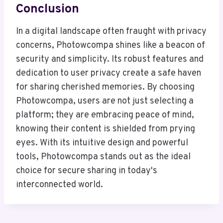
Conclusion
In a digital landscape often fraught with privacy
concerns, Photowcompa shines like a beacon of
security and simplicity. Its robust features and
dedication to user privacy create a safe haven
for sharing cherished memories. By choosing
Photowcompa, users are not just selecting a
platform; they are embracing peace of mind,
knowing their content is shielded from prying
eyes. With its intuitive design and powerful
tools, Photowcompa stands out as the ideal
choice for secure sharing in today's
interconnected world.