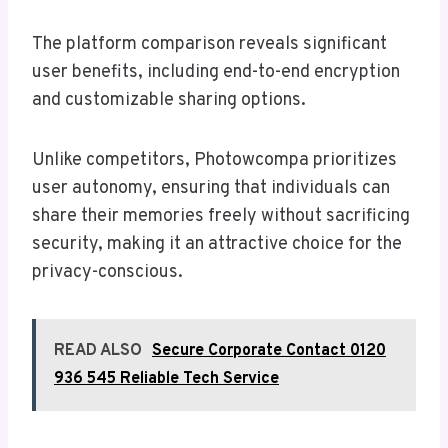
The platform comparison reveals significant
user benefits, including end-to-end encryption
and customizable sharing options.
Unlike competitors, Photowcompa prioritizes
user autonomy, ensuring that individuals can
share their memories freely without sacrificing
security, making it an attractive choice for the
privacy-conscious.
READ ALSO
Secure Corporate Contact 0120
936 545 Reliable Tech Service