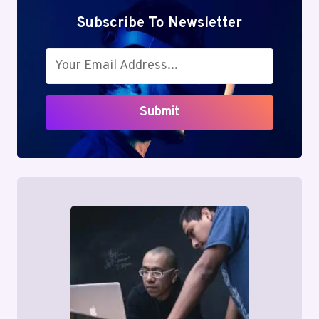
Subscribe To Newsletter
Submit