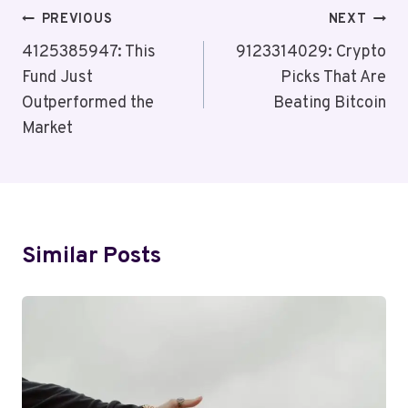
Post
PREVIOUS
NEXT
Navigation
4125385947: This
9123314029: Crypto
Fund Just
Picks That Are
Outperformed the
Beating Bitcoin
Market
Similar Posts