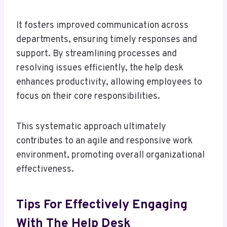
It fosters improved communication across
departments, ensuring timely responses and
support. By streamlining processes and
resolving issues efficiently, the help desk
enhances productivity, allowing employees to
focus on their core responsibilities.
This systematic approach ultimately
contributes to an agile and responsive work
environment, promoting overall organizational
effectiveness.
Tips For Effectively Engaging
With The Help Desk