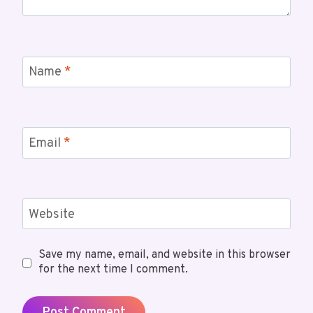
Name
*
Email
*
Website
Save my name, email, and website in this browser
for the next time I comment.