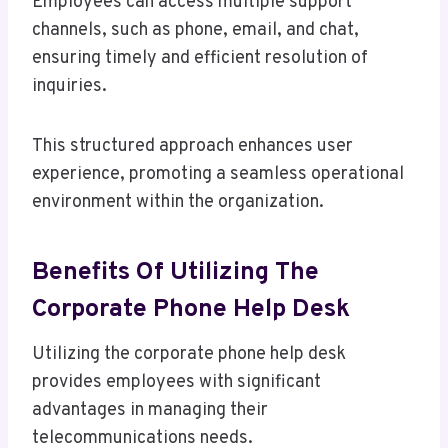
Employees can access multiple support
channels, such as phone, email, and chat,
ensuring timely and efficient resolution of
inquiries.
This structured approach enhances user
experience, promoting a seamless operational
environment within the organization.
Benefits Of Utilizing The
Corporate Phone Help Desk
Utilizing the corporate phone help desk
provides employees with significant
advantages in managing their
telecommunications needs.