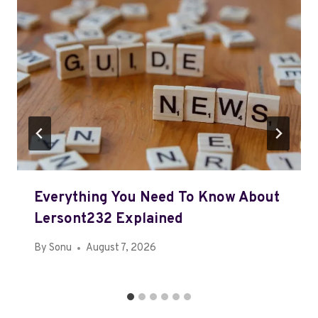
Everything You Need To Know About
Lersont232 Explained
By
Sonu
August 7, 2026