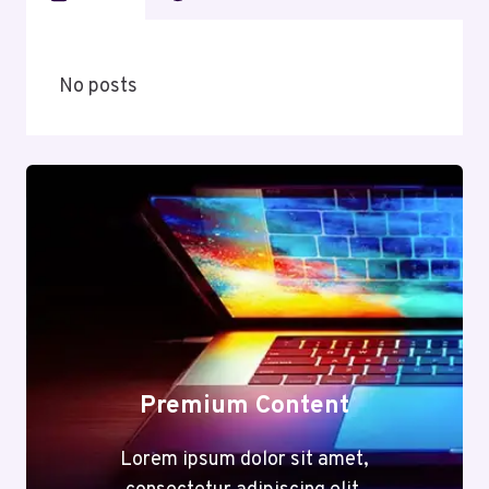
No posts
Premium Content
Lorem ipsum dolor sit amet,