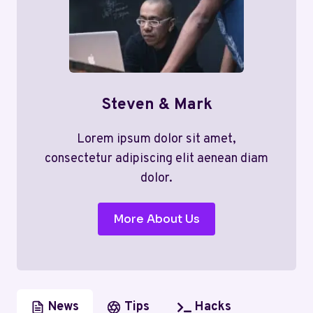
Steven & Mark
Lorem ipsum dolor sit amet,
consectetur adipiscing elit aenean diam
dolor.
More About Us
News
Tips
Hacks