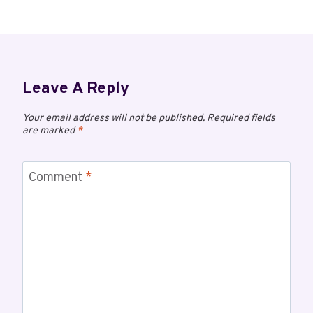
Leave A Reply
Your email address will not be published.
Required fields
are marked
*
Comment
*