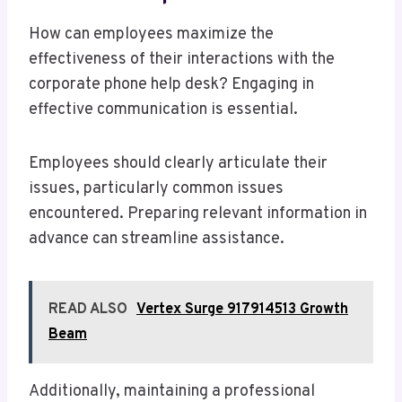
How can employees maximize the
effectiveness of their interactions with the
corporate phone help desk? Engaging in
effective communication is essential.
Employees should clearly articulate their
issues, particularly common issues
encountered. Preparing relevant information in
advance can streamline assistance.
READ ALSO
Vertex Surge 917914513 Growth
Beam
Additionally, maintaining a professional