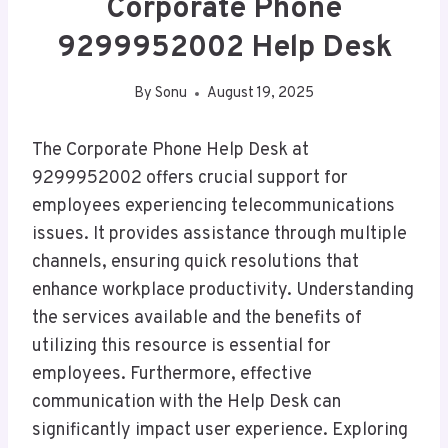
Corporate Phone
9299952002 Help Desk
By
Sonu
August 19, 2025
The Corporate Phone Help Desk at
9299952002 offers crucial support for
employees experiencing telecommunications
issues. It provides assistance through multiple
channels, ensuring quick resolutions that
enhance workplace productivity. Understanding
the services available and the benefits of
utilizing this resource is essential for
employees. Furthermore, effective
communication with the Help Desk can
significantly impact user experience. Exploring