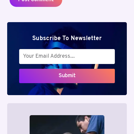
Subscribe To Newsletter
Submit