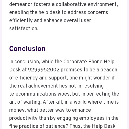
demeanor fosters a collaborative environment,
enabling the help desk to address concerns
efficiently and enhance overall user
satisfaction.
Conclusion
In conclusion, while the Corporate Phone Help
Desk at 9299952002 promises to be a beacon
of efficiency and support, one might wonder if
the real achievement lies not in resolving
telecommunications woes, but in perfecting the
art of waiting. After all, in a world where time is
money, what better way to enhance
productivity than by engaging employees in the
fine practice of patience? Thus, the Help Desk