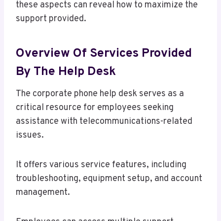
these aspects can reveal how to maximize the
support provided.
Overview Of Services Provided
By The Help Desk
The corporate phone help desk serves as a
critical resource for employees seeking
assistance with telecommunications-related
issues.
It offers various service features, including
troubleshooting, equipment setup, and account
management.