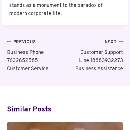
stands as a monument to the paradox of
modern corporate life.
Post
PREVIOUS
NEXT
Navigation
Business Phone
Customer Support
7632652585
Line 18883932273
Customer Service
Business Assistance
Similar Posts