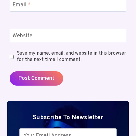
Email
*
Website
Save my name, email, and website in this browser
for the next time I comment.
Subscribe To Newsletter