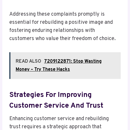
Addressing these complaints promptly is
essential for rebuilding a positive image and
fostering enduring relationships with
customers who value their freedom of choice.
READ ALSO
7209122871: Stop Wasting
Money – Try These Hacks
Strategies For Improving
Customer Service And Trust
Enhancing customer service and rebuilding
trust requires a strategic approach that