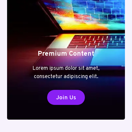
Premium Content
Lorem ipsum dolor sit amet,
consectetur adipiscing elit.
Join Us