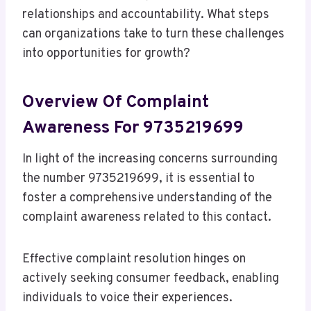
relationships and accountability. What steps
can organizations take to turn these challenges
into opportunities for growth?
Overview Of Complaint
Awareness For 9735219699
In light of the increasing concerns surrounding
the number 9735219699, it is essential to
foster a comprehensive understanding of the
complaint awareness related to this contact.
Effective complaint resolution hinges on
actively seeking consumer feedback, enabling
individuals to voice their experiences.