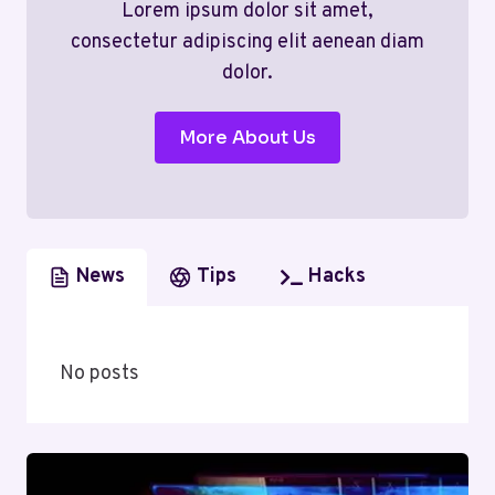
Lorem ipsum dolor sit amet,
consectetur adipiscing elit aenean diam
dolor.
More About Us
News
Tips
Hacks
No posts