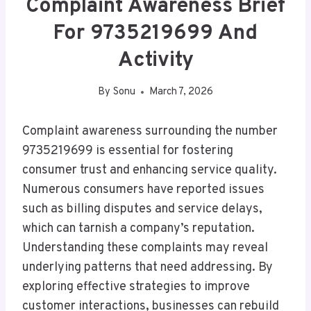
Complaint Awareness Brief
For 9735219699 And
Activity
By
Sonu
March 7, 2026
Complaint awareness surrounding the number
9735219699 is essential for fostering
consumer trust and enhancing service quality.
Numerous consumers have reported issues
such as billing disputes and service delays,
which can tarnish a company’s reputation.
Understanding these complaints may reveal
underlying patterns that need addressing. By
exploring effective strategies to improve
customer interactions, businesses can rebuild