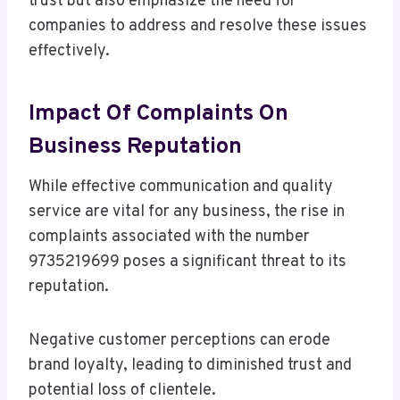
trust but also emphasize the need for
companies to address and resolve these issues
effectively.
Impact Of Complaints On
Business Reputation
While effective communication and quality
service are vital for any business, the rise in
complaints associated with the number
9735219699 poses a significant threat to its
reputation.
Negative customer perceptions can erode
brand loyalty, leading to diminished trust and
potential loss of clientele.