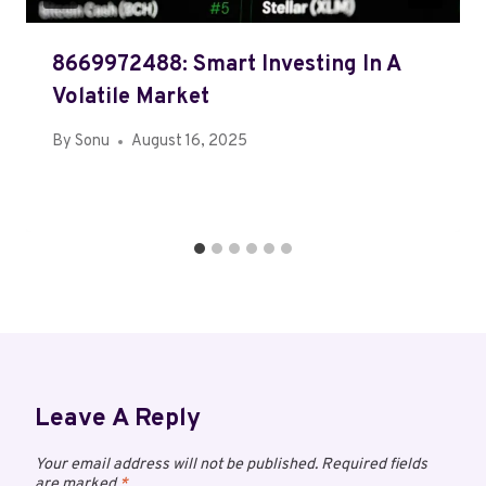
8669972488: Smart Investing In A
Volatile Market
By
Sonu
August 16, 2025
Leave A Reply
Your email address will not be published.
Required fields
are marked
*