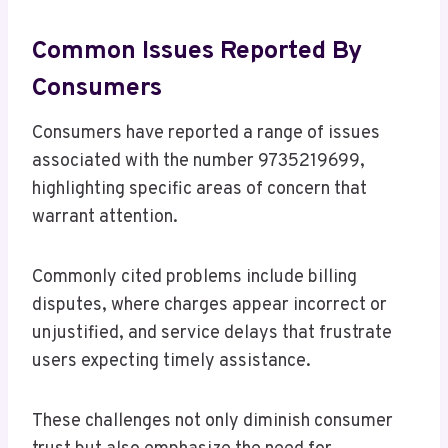
Common Issues Reported By
Consumers
Consumers have reported a range of issues
associated with the number 9735219699,
highlighting specific areas of concern that
warrant attention.
Commonly cited problems include billing
disputes, where charges appear incorrect or
unjustified, and service delays that frustrate
users expecting timely assistance.
These challenges not only diminish consumer