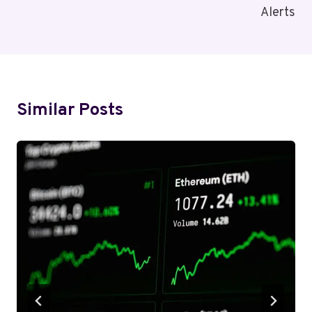
Alerts
Similar Posts