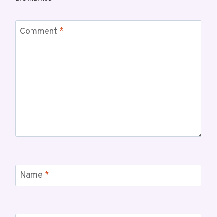
Comment
*
Name
*