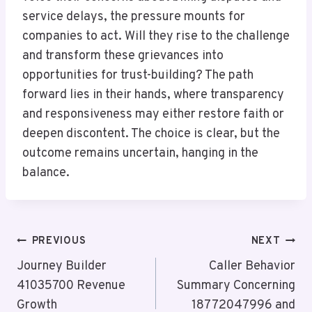
service delays, the pressure mounts for
companies to act. Will they rise to the challenge
and transform these grievances into
opportunities for trust-building? The path
forward lies in their hands, where transparency
and responsiveness may either restore faith or
deepen discontent. The choice is clear, but the
outcome remains uncertain, hanging in the
balance.
Post
PREVIOUS
NEXT
Navigation
Journey Builder
Caller Behavior
41035700 Revenue
Summary Concerning
Growth
18772047996 and