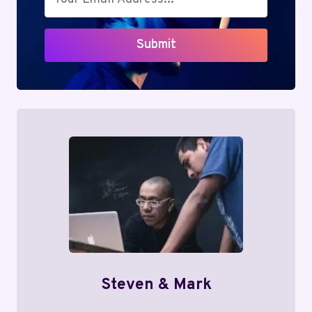
Submit
Steven & Mark