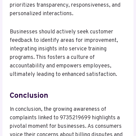
prioritizes transparency, responsiveness, and
personalized interactions.
Businesses should actively seek customer
feedback to identify areas for improvement,
integrating insights into service training
programs. This fosters a culture of
accountability and empowers employees,
ultimately leading to enhanced satisfaction.
Conclusion
In conclusion, the growing awareness of
complaints linked to 9735219699 highlights a
pivotal moment for businesses. As consumers
voice their concerns about billing disputes and