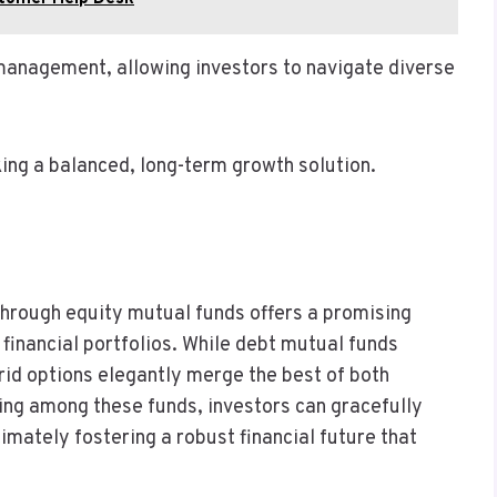
management, allowing investors to navigate diverse
king a balanced, long-term growth solution.
through equity mutual funds offers a promising
 financial portfolios. While debt mutual funds
brid options elegantly merge the best of both
ying among these funds, investors can gracefully
imately fostering a robust financial future that