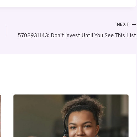
NEXT
5702931143: Don’t Invest Until You See This List