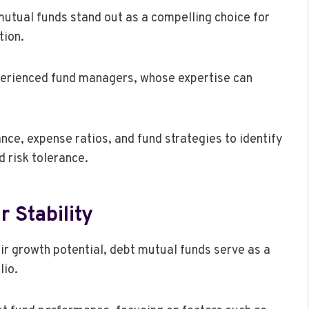
mutual funds stand out as a compelling choice for
tion.
perienced fund managers, whose expertise can
nce, expense ratios, and fund strategies to identify
d risk tolerance.
 Stability
ir growth potential, debt mutual funds serve as a
lio.