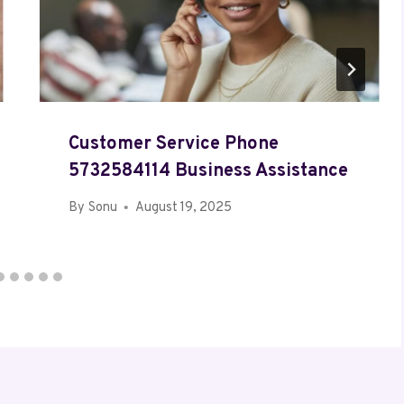
Customer Service Phone
5732584114 Business Assistance
By
Sonu
August 19, 2025