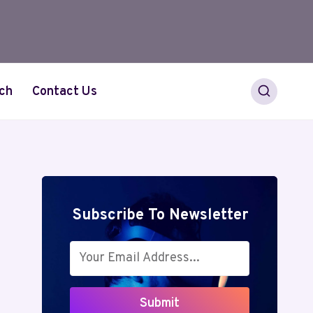
ch
Contact Us
Subscribe To Newsletter
Submit