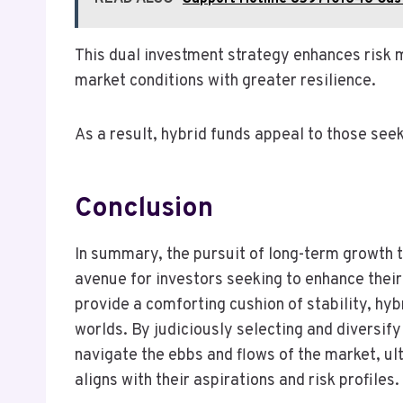
This dual investment strategy enhances risk 
market conditions with greater resilience.
As a result, hybrid funds appeal to those see
Conclusion
In summary, the pursuit of long-term growth 
avenue for investors seeking to enhance their
provide a comforting cushion of stability, hy
worlds. By judiciously selecting and diversif
navigate the ebbs and flows of the market, ult
aligns with their aspirations and risk profiles.