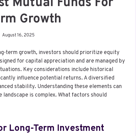
t Mutual Funds For
erm Growth
August 16, 2025
g-term growth, investors should prioritize equity
esigned for capital appreciation and are managed by
tuations. Key considerations include historical
antly influence potential returns. A diversified
anced stability. Understanding these elements can
he landscape is complex. What factors should
For Long-Term Investment