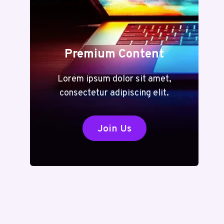
Premium Content
Lorem ipsum dolor sit amet,
consectetur adipiscing elit.
Join Us