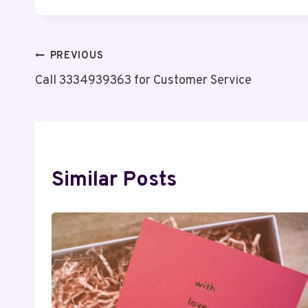
Post
PREVIOUS
Call 3334939363 for Customer Service
Navigation
Similar Posts