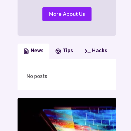
More About Us
News
Tips
Hacks
No posts