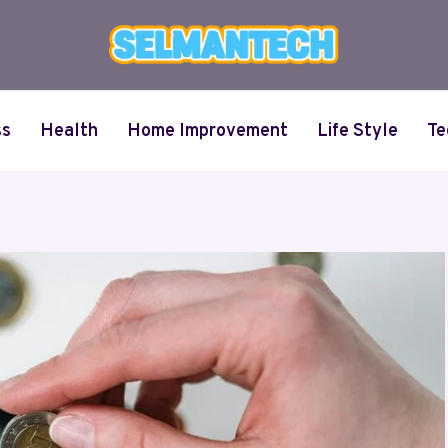
ss
Health
Home Improvement
Life Style
Te