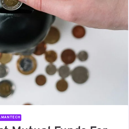
LMANTECH