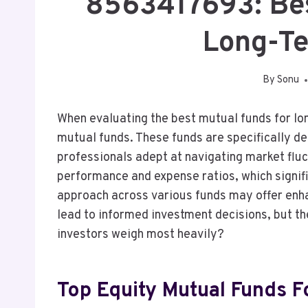
8563417693: Bes
Long-T
By
Sonu
When evaluating the best mutual funds for lon
mutual funds. These funds are specifically d
professionals adept at navigating market fluc
performance and expense ratios, which signific
approach across various funds may offer enh
lead to informed investment decisions, but t
investors weigh most heavily?
Top Equity Mutual Funds 