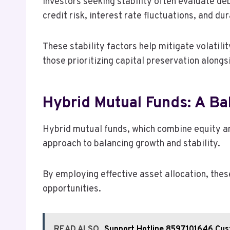
Investors seeking stability often evaluate de
credit risk, interest rate fluctuations, and dur
These stability factors help mitigate volatili
those prioritizing capital preservation along
Hybrid Mutual Funds: A B
Hybrid mutual funds, which combine equity and
approach to balancing growth and stability.
By employing effective asset allocation, thes
opportunities.
READ ALSO
Support Hotline 8597101646 Cus