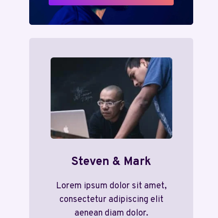
Steven & Mark
Lorem ipsum dolor sit amet,
consectetur adipiscing elit
aenean diam dolor.