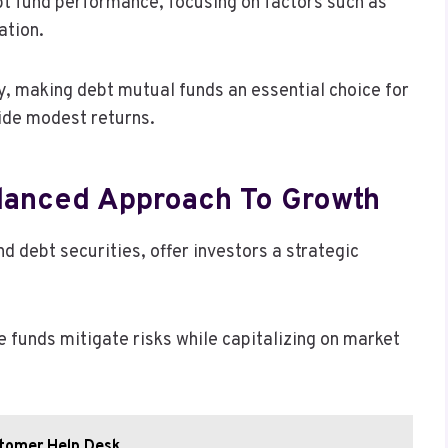
bt fund performance, focusing on factors such as
ation.
ty, making debt mutual funds an essential choice for
side modest returns.
alanced Approach To Growth
 debt securities, offer investors a strategic
e funds mitigate risks while capitalizing on market
tomer Help Desk