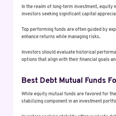
In the realm of long-term investment, equity 
investors seeking significant capital apprecia
Top performing funds are often guided by ex
enhance returns while managing risks.
Investors should evaluate historical performa
options that align with their financial goals an
Best Debt Mutual Funds For
While equity mutual funds are favored for the
stabilizing component in an investment portfo