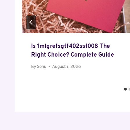
Is 1mlgrefsgtf402ssf008 The
Right Choice? Complete Guide
By
Sonu
August 7, 2026