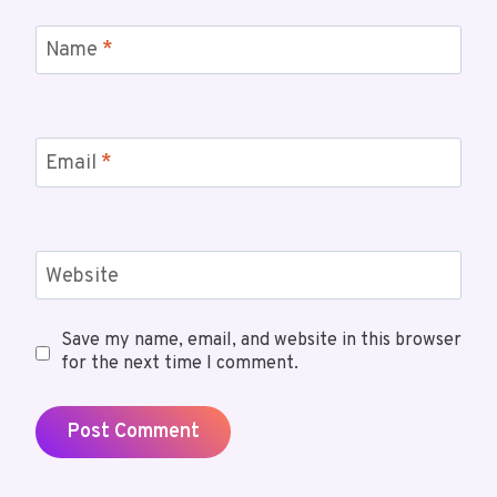
Name
*
Email
*
Website
Save my name, email, and website in this browser
for the next time I comment.