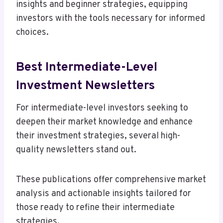
insights and beginner strategies, equipping
investors with the tools necessary for informed
choices.
Best Intermediate-Level
Investment Newsletters
For intermediate-level investors seeking to
deepen their market knowledge and enhance
their investment strategies, several high-
quality newsletters stand out.
These publications offer comprehensive market
analysis and actionable insights tailored for
those ready to refine their intermediate
strategies.