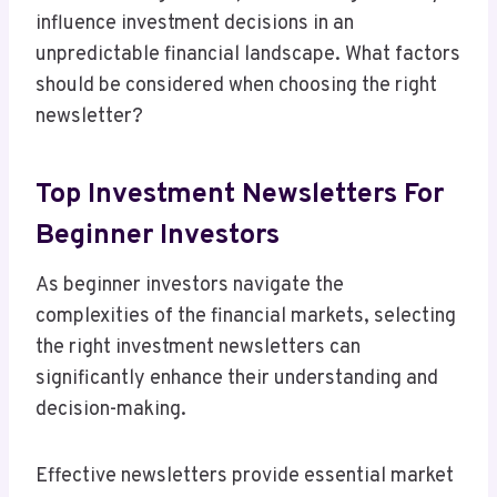
influence investment decisions in an
unpredictable financial landscape. What factors
should be considered when choosing the right
newsletter?
Top Investment Newsletters For
Beginner Investors
As beginner investors navigate the
complexities of the financial markets, selecting
the right investment newsletters can
significantly enhance their understanding and
decision-making.
Effective newsletters provide essential market