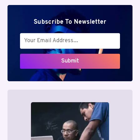
Subscribe To Newsletter
Submit