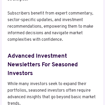
Subscribers benefit from expert commentary,
sector-specific updates, and investment
recommendations, empowering them to make
informed decisions and navigate market
complexities with confidence.
Advanced Investment
Newsletters For Seasoned
Investors
While many investors seek to expand their
portfolios, seasoned investors often require
advanced insights that go beyond basic market
trends.