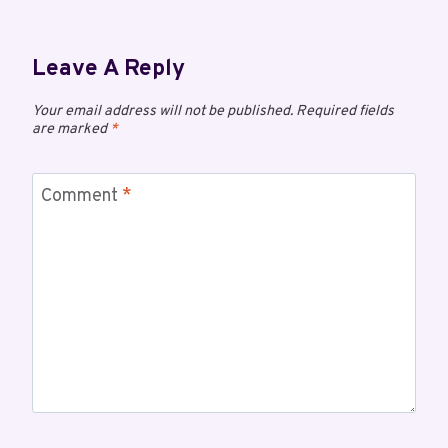
Leave A Reply
Your email address will not be published.
Required fields
are marked
*
Comment
*