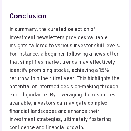
Conclusion
In summary, the curated selection of
investment newsletters provides valuable
insights tailored to various investor skill levels.
For instance, a beginner following a newsletter
that simplifies market trends may effectively
identify promising stocks, achieving a 15%
return within their first year. This highlights the
potential of informed decision-making through
expert guidance. By leveraging the resources
available, investors can navigate complex
financial landscapes and enhance their
investment strategies, ultimately fostering
confidence and financial growth.