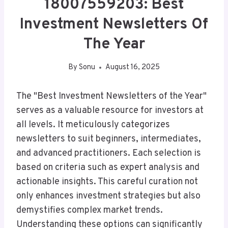
18007559203: Best
Investment Newsletters Of
The Year
By
Sonu
August 16, 2025
The "Best Investment Newsletters of the Year"
serves as a valuable resource for investors at
all levels. It meticulously categorizes
newsletters to suit beginners, intermediates,
and advanced practitioners. Each selection is
based on criteria such as expert analysis and
actionable insights. This careful curation not
only enhances investment strategies but also
demystifies complex market trends.
Understanding these options can significantly