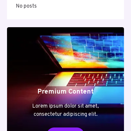
No posts
Premium Content
Lorem ipsum dolor sit amet,
consectetur adipiscing elit.