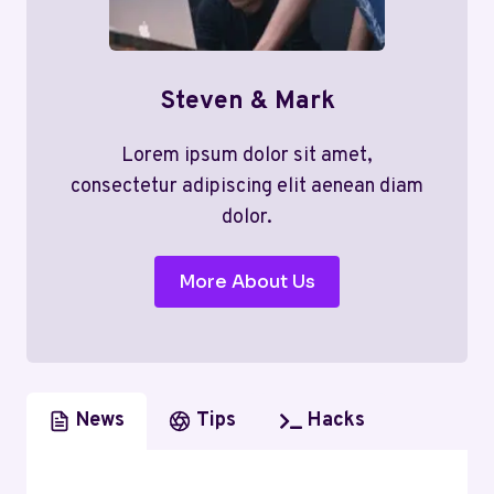
Steven & Mark
Lorem ipsum dolor sit amet,
consectetur adipiscing elit aenean diam
dolor.
More About Us
News
Tips
Hacks