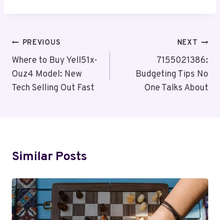
Post
PREVIOUS
NEXT
Navigation
Where to Buy Yell51x-
7155021386:
Ouz4 Model: New
Budgeting Tips No
Tech Selling Out Fast
One Talks About
Similar Posts