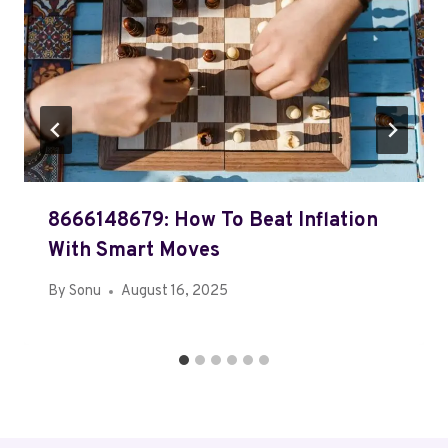
8666148679: How To Beat Inflation
With Smart Moves
By
Sonu
August 16, 2025