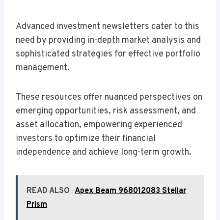
Advanced investment newsletters cater to this
need by providing in-depth market analysis and
sophisticated strategies for effective portfolio
management.
These resources offer nuanced perspectives on
emerging opportunities, risk assessment, and
asset allocation, empowering experienced
investors to optimize their financial
independence and achieve long-term growth.
READ ALSO
Apex Beam 968012083 Stellar
Prism