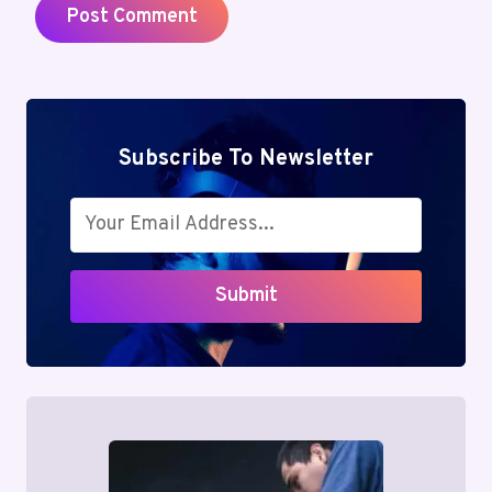
Subscribe To Newsletter
Submit