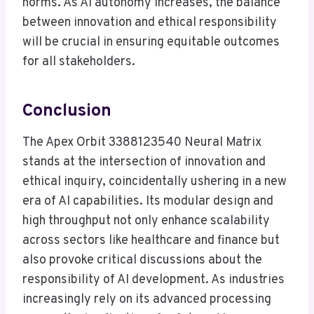
norms. As AI autonomy increases, the balance
between innovation and ethical responsibility
will be crucial in ensuring equitable outcomes
for all stakeholders.
Conclusion
The Apex Orbit 3388123540 Neural Matrix
stands at the intersection of innovation and
ethical inquiry, coincidentally ushering in a new
era of AI capabilities. Its modular design and
high throughput not only enhance scalability
across sectors like healthcare and finance but
also provoke critical discussions about the
responsibility of AI development. As industries
increasingly rely on its advanced processing