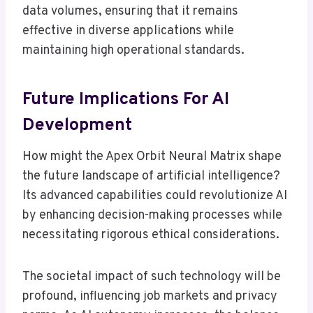
data volumes, ensuring that it remains
effective in diverse applications while
maintaining high operational standards.
Future Implications For AI
Development
How might the Apex Orbit Neural Matrix shape
the future landscape of artificial intelligence?
Its advanced capabilities could revolutionize AI
by enhancing decision-making processes while
necessitating rigorous ethical considerations.
The societal impact of such technology will be
profound, influencing job markets and privacy