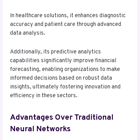
In healthcare solutions, it enhances diagnostic
accuracy and patient care through advanced
data analysis.
Additionally, its predictive analytics
capabilities significantly improve financial
forecasting, enabling organizations to make
informed decisions based on robust data
insights, ultimately fostering innovation and
efficiency in these sectors.
Advantages Over Traditional
Neural Networks