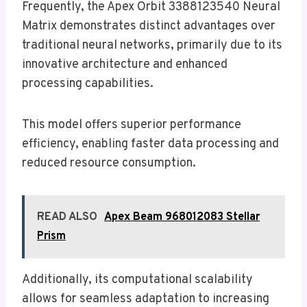
Frequently, the Apex Orbit 3388123540 Neural
Matrix demonstrates distinct advantages over
traditional neural networks, primarily due to its
innovative architecture and enhanced
processing capabilities.
This model offers superior performance
efficiency, enabling faster data processing and
reduced resource consumption.
READ ALSO
Apex Beam 968012083 Stellar
Prism
Additionally, its computational scalability
allows for seamless adaptation to increasing