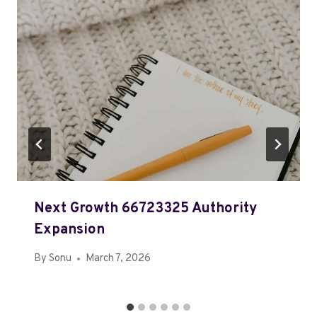
Next Growth 66723325 Authority
Expansion
By
Sonu
March 7, 2026