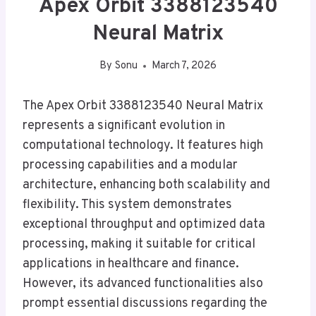
Apex Orbit 3388123540
Neural Matrix
By
Sonu
March 7, 2026
The Apex Orbit 3388123540 Neural Matrix
represents a significant evolution in
computational technology. It features high
processing capabilities and a modular
architecture, enhancing both scalability and
flexibility. This system demonstrates
exceptional throughput and optimized data
processing, making it suitable for critical
applications in healthcare and finance.
However, its advanced functionalities also
prompt essential discussions regarding the