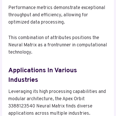
Performance metrics demonstrate exceptional
throughput and efficiency, allowing for
optimized data processing.
This combination of attributes positions the
Neural Matrix as a frontrunner in computational
technology.
Applications In Various
Industries
Leveraging its high processing capabilities and
modular architecture, the Apex Orbit
3388123540 Neural Matrix finds diverse
applications across multiple industries.