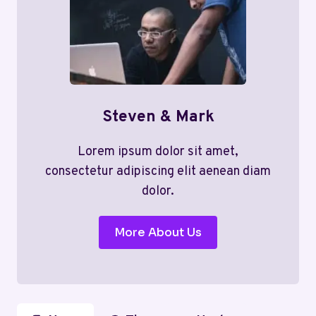
Steven & Mark
Lorem ipsum dolor sit amet,
consectetur adipiscing elit aenean diam
dolor.
More About Us