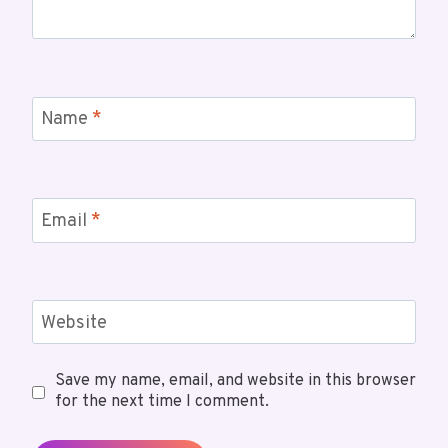
Name
*
Email
*
Website
Save my name, email, and website in this browser
for the next time I comment.