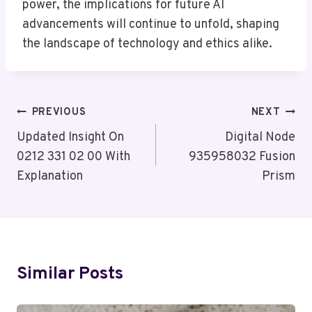
power, the implications for future AI
advancements will continue to unfold, shaping
the landscape of technology and ethics alike.
Post
PREVIOUS
NEXT
Navigation
Updated Insight On
Digital Node
0212 331 02 00 With
935958032 Fusion
Explanation
Prism
Similar Posts