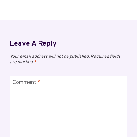
Leave A Reply
Your email address will not be published.
Required fields
are marked
*
Comment
*