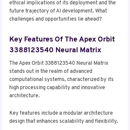
ethical implications of its deployment and the
future trajectory of AI development. What
challenges and opportunities lie ahead?
Key Features Of The Apex Orbit
3388123540 Neural Matrix
The Apex Orbit 3388123540 Neural Matrix
stands out in the realm of advanced
computational systems, characterized by its
high processing capability and innovative
architecture.
Key features include a modular architecture
design that enhances scalability and flexibility.