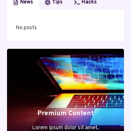
News
Tips
Hacks
No posts
Premium Content
Lorem ipsum dolor sit amet,